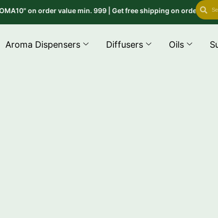
Search
Se
" on order value min. 999 | Get free shipping on order above 999
Aroma Dispensers
Diffusers
Oils
S