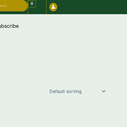
arch
0
 use code "FREESHIP" 🔥
ubscribe