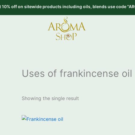
Skip
off on sitewide products including oils, blends use code "AROMA10
to
content
Uses of frankincense oil
Showing the single result
Price
This
range:
product
₹650.00
through
has