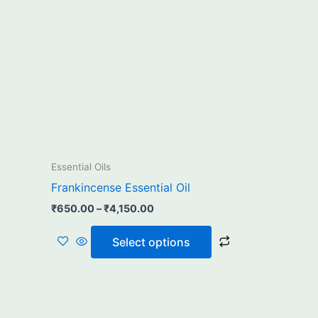
₹4,150.00
multiple
variants.
The
options
may
be
chosen
on
the
Essential Oils
product
Frankincense Essential Oil
page
₹
650.00
–
₹
4,150.00
Select options