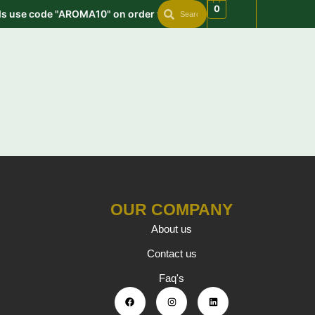
Search
Search
Skip
0
ds use code "AROMA10" on order value min. 999 | Get free shippi
to
content
OUR COMPANY
About us
Contact us
Faq's
F
I
L
a
n
i
c
s
n