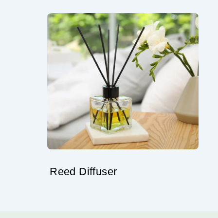
Reed Diffuser