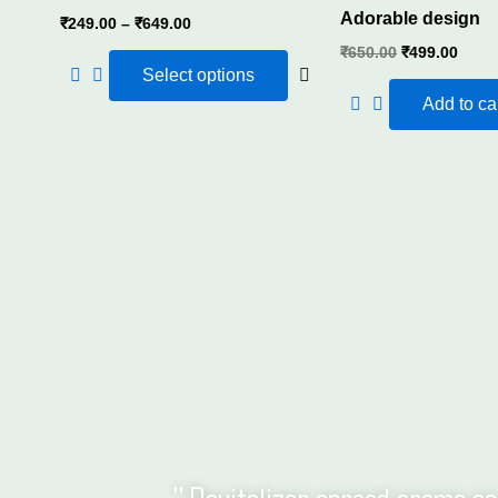
Adorable design
₹
249.00
–
₹
649.00
We offer wide range of diffuser refills in 500ml,
₹
650.00
₹
499.00
Select options
office or sto
Add to ca