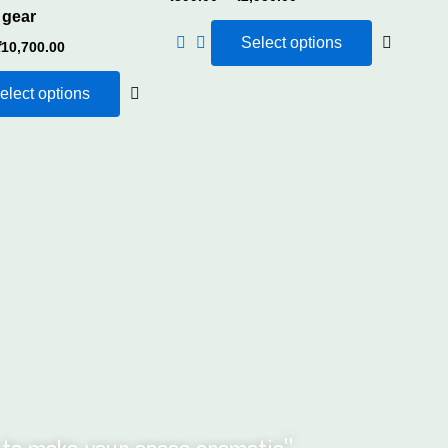
 gear
Select options
₹
10,700.00
elect options