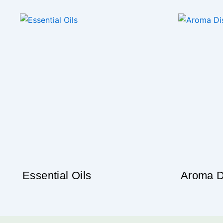
“Essentia
Building y
Our thematic blends are made with pure essential
the range & e
Che
Essential Oils
Aroma D