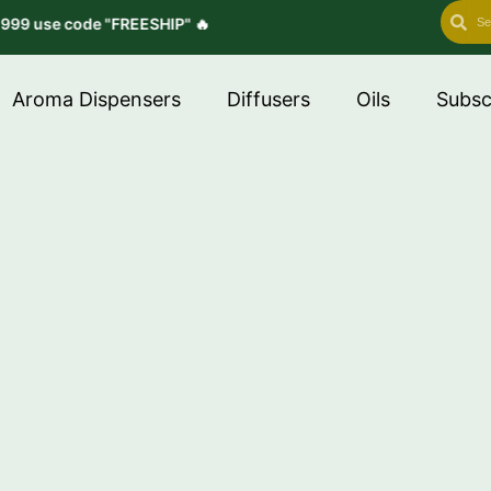
Search
Se
" 🔥
Aroma Dispensers
Diffusers
Oils
Subsc
inesses, Scenting
ome.”