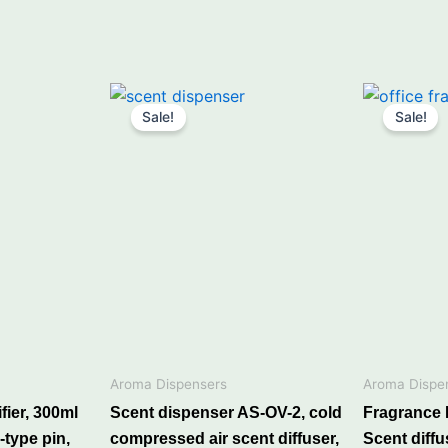
nt
Price
This
range:
Sale!
Sale!
product
₹6,490.00
00.
through
has
₹7,440.00
multiple
variants.
The
options
may
ances, lighter on
be
chosen
on
ocket”
the
Aroma Dispensers
Aroma Dispe
product
ier, 300ml
Scent dispenser AS-OV-2, cold
Fragrance
page
eed diffuser or air freshener easily
-type pin,
compressed air scent diffuser,
Scent diffu