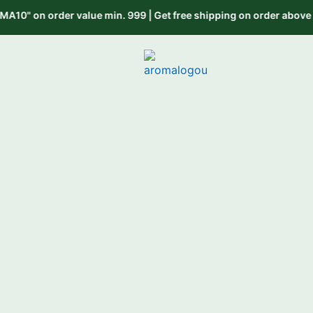
Skip
n. 999 | Get free shipping on order above 999 use code "FREESHIP
to
content
“Scenting Bus
H