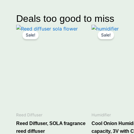
Deals too good to miss
Price
Original
Curre
This
range:
price
price
Sale!
Sale!
product
₹249.00
was:
is:
through
has
₹650.00.
₹499.
₹649.00
multiple
variants.
The
options
may
“Heavy fragr
be
chosen
on
p
the
Reed Diffuser
Humidifier
product
Reed Diffuser, SOLA fragrance
Cool Onion Humidif
page
Refill your Car diffuser, R
reed diffuser
capacity, 3V with C