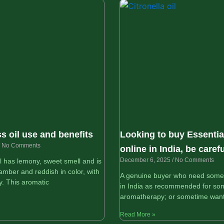
 oil use and benefits
Looking to buy Essential
No Comments
online in India, be carefu
December 6, 2025
No Comments
 has lemony, sweet smell and is
amber and reddish in color, with
A genuine buyer who need some e
y. This aromatic
in India as recommended for som
aromatherapy; or sometime want
Read More »