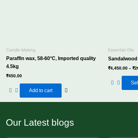
Candle Making
Essential Oils
Paraffin wax, 58-60°C, Imported quality
Sandalwood E
4.5kg
₹
4,450.00
–
₹
2
₹
450.00
Sel
Add to cart
Our Latest blogs