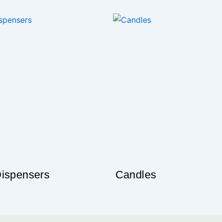
l oil Blends”
our unique identity
 oil ; are rich with the good ness of Aromatherapy. Checkout
xperience the difference
ck the Range
ispensers
Candles