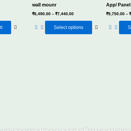
wall mounr
App/ Panel
 1000ml capacity that can re-energize your diffuser at room ,
₹
6,490.00
–
₹
7,440.00
₹
9,750.00
–
re while being economical
rt
Select options
S