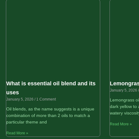
What is essential oil blend and its
Lemongrass
January 5, 2026
uses
January 5, 2026
1 Comment
Lemongrass oil
dark yellow to 
Oil blends, as the name suggests is a unique
watery viscosit
combination of more than 2 oils to match a
particular theme and
Read More »
Read More »