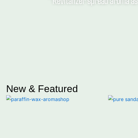
" Revitalizer spread aroma as 
New & Featured