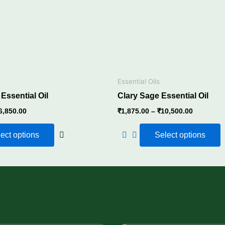
The
options
may
be
chosen
on
the
Essential Oils
product
ssential Oil
Clary Sage Essential Oil
page
6,850.00
₹
1,875.00
–
₹
10,500.00
ect options
Select options