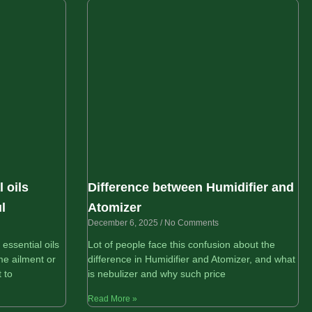
 oils
Difference between Humidifier and
l
Atomizer
December 6, 2025
No Comments
ssential oils
Lot of people face this confusion about the
e ailment or
difference in Humidifier and Atomizer, and what
 to
is nebulizer and why such price
Read More »