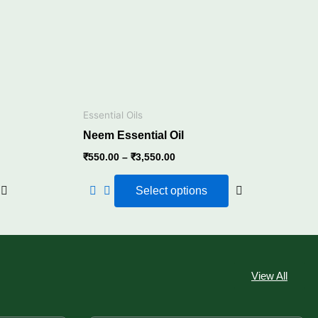
The
The
options
options
may
may
be
be
chosen
chosen
on
on
the
the
Essential Oils
product
product
Neem Essential Oil
page
page
₹
550.00
–
₹
3,550.00
Select options
View All