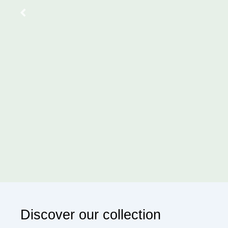
Your workspace, washroom, or your
aroma. Avail 
Sub
Discover our collection