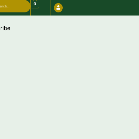
arch
0
ribe