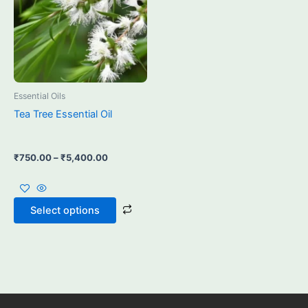
may
be
chosen
on
the
product
Essential Oils
page
Tea Tree Essential Oil
₹
750.00
–
₹
5,400.00
Select options