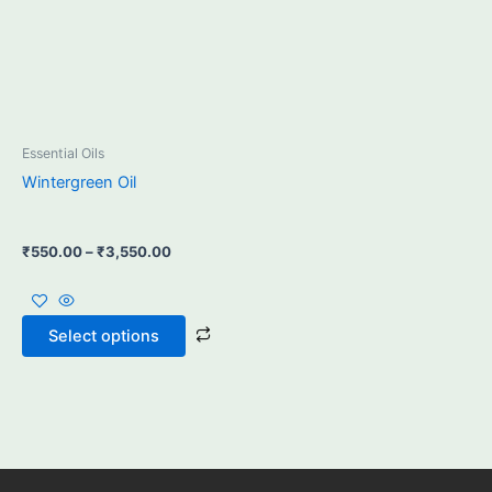
may
be
chosen
on
the
product
Essential Oils
page
Wintergreen Oil
₹
550.00
–
₹
3,550.00
Select options