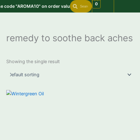
Search
Search
Skip
0
se code "AROMA10" on order value min. 999 | Get free shipping on
to
content
remedy to soothe back aches
Showing the single result
Price
This
range:
product
₹550.00
through
has
₹3,550.00
multiple
variants.
The
options