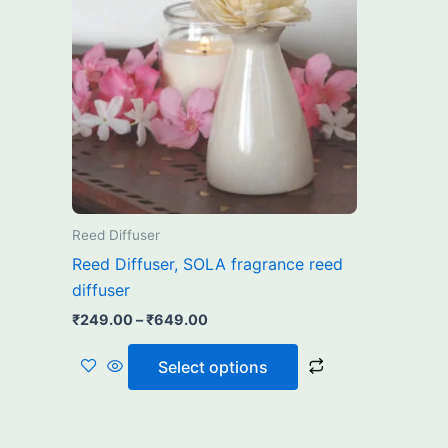
₹649.00
multiple
variants.
The
options
may
be
chosen
on
the
Reed Diffuser
product
Reed Diffuser, SOLA fragrance reed
page
diffuser
₹
249.00
–
₹
649.00
Select options