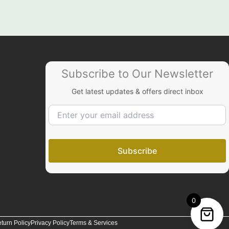
Subscribe to Our Newsletter
Get latest updates & offers direct inbox
0
turn Policy
Privacy Policy
Terms & Services