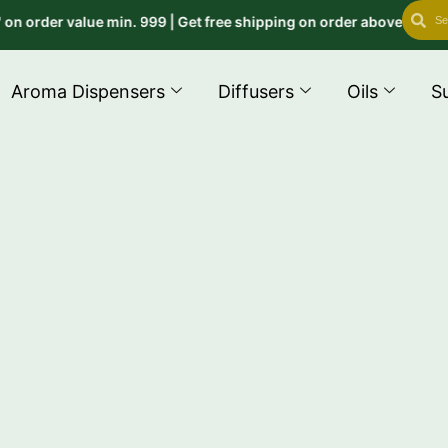
Search
Se
der value min. 999 | Get free shipping on order above 999 use co
Aroma Dispensers
Diffusers
Oils
S