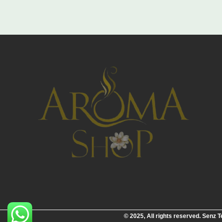
© 2025, All rights reserved. Senz 