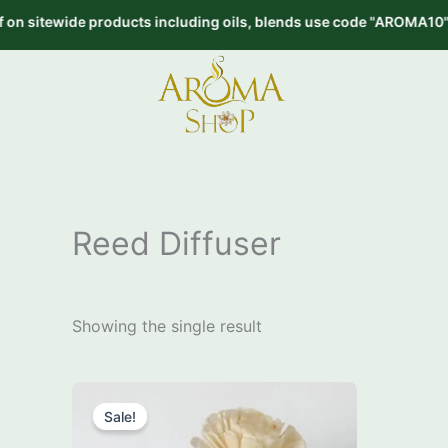
Skip
tewide products including oils, blends use code "AROMA10" on or
to
content
Reed Diffuser
Showing the single result
Price
This
range:
Sale!
product
₹249.00
through
has