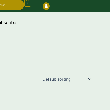
arch
0
de "FREESHIP"
ubscribe