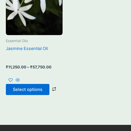
may
be
chosen
on
the
product
Essential Oils
page
Jasmine Essential Oil
₹
11,250.00
–
₹
57,750.00
Select options