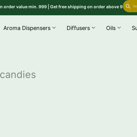
Search
Se
r value min. 999 | Get free shipping on order above 999 use cod
Aroma Dispensers
Diffusers
Oils
S
 candies