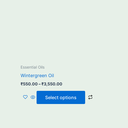
₹3,550.00
multiple
variants.
The
options
may
be
chosen
on
the
Essential Oils
product
Wintergreen Oil
page
₹
550.00
–
₹
3,550.00
Select options