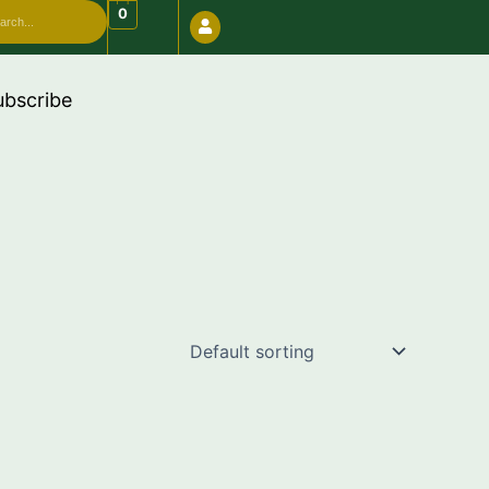
arch
0
e "FREESHIP"
ubscribe