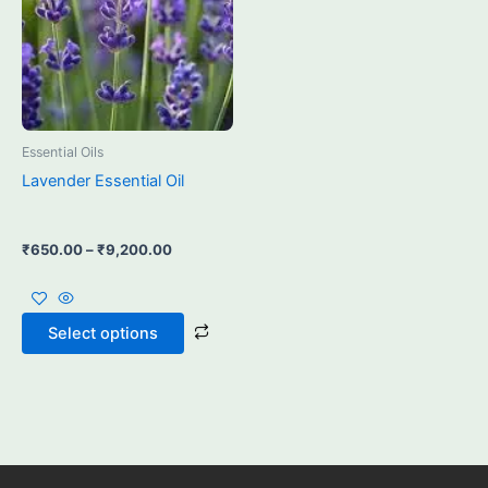
may
be
chosen
on
the
product
Essential Oils
page
Lavender Essential Oil
₹
650.00
–
₹
9,200.00
Select options