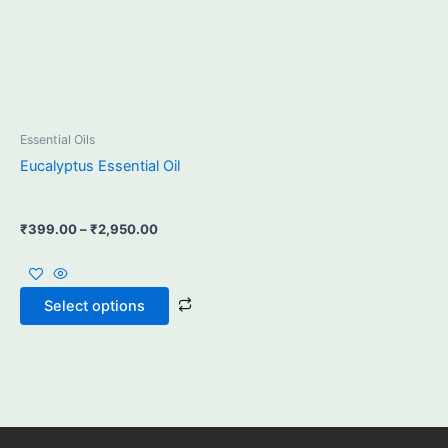
may
be
chosen
on
the
product
Essential Oils
page
Eucalyptus Essential Oil
₹
399.00
–
₹
2,950.00
Select options