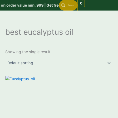
Search
Search
Skip
0
n order value min. 999 | Get free shipping on order above 999 u
to
content
best eucalyptus oil
Showing the single result
Price
This
range:
product
₹399.00
through
has
₹2,950.00
multiple
variants.
The
options