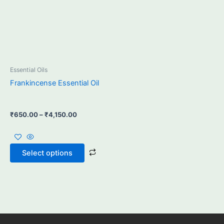
may
be
chosen
on
the
product
Essential Oils
page
Frankincense Essential Oil
₹
650.00
–
₹
4,150.00
Select options