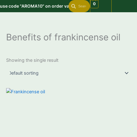
Search
Search
Skip
0
 use code "AROMA10" on order value min. 999 | Get free shipping 
to
content
Benefits of frankincense oil
Showing the single result
Price
This
range:
product
₹650.00
through
has
₹4,150.00
multiple
variants.
The
options