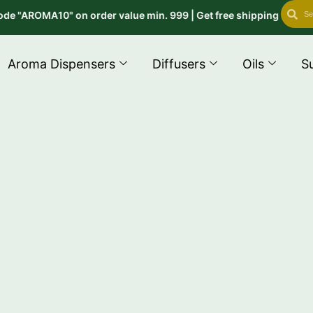
Search
Se
"AROMA10" on order value min. 999 | Get free shipping on order a
Aroma Dispensers
Diffusers
Oils
S