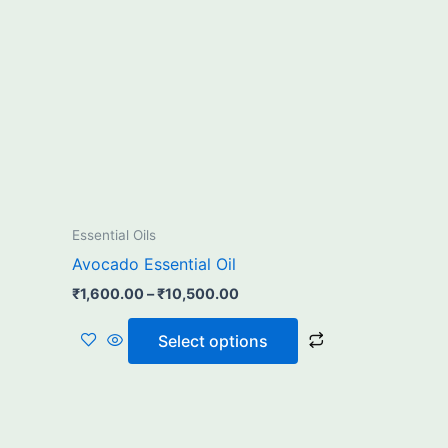
₹10,500.00
multiple
variants.
The
options
may
be
chosen
on
the
Essential Oils
product
Avocado Essential Oil
page
₹
1,600.00
–
₹
10,500.00
Select options