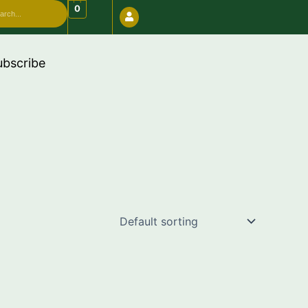
arch
0
bove 999 use code "FREESHIP"
ubscribe