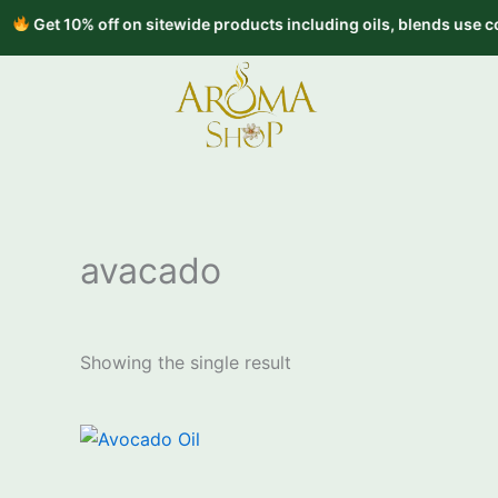
Skip
t 10% off on sitewide products including oils, blends use code 
to
content
avacado
Showing the single result
Price
This
range:
product
₹1,600.00
through
has