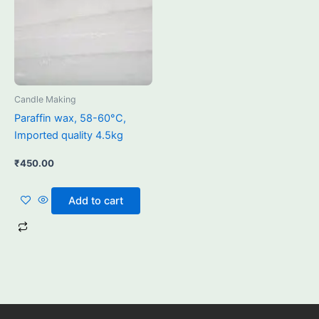
Candle Making
Paraffin wax, 58-60°C,
Imported quality 4.5kg
₹
450.00
Add to cart