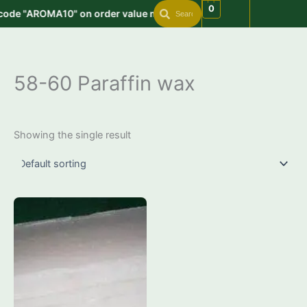
Search
Search
Skip
0
code "AROMA10" on order value min. 999 | Get free shipping on o
to
content
58-60 Paraffin wax
Showing the single result