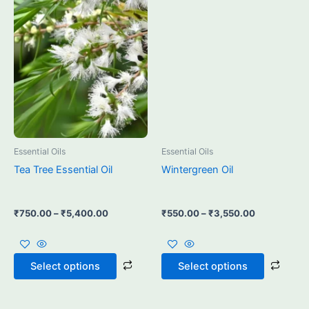
multiple
multi
variants.
varia
The
The
options
opti
may
may
be
be
chosen
chos
on
on
the
the
product
prod
Essential Oils
Essential Oils
page
page
Tea Tree Essential Oil
Wintergreen Oil
₹
750.00
–
₹
5,400.00
₹
550.00
–
₹
3,550.00
Select options
Select options