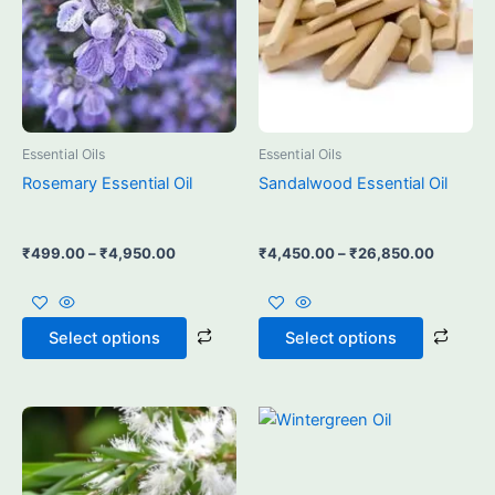
may
may
be
be
chosen
chos
on
on
the
the
product
prod
Essential Oils
Essential Oils
page
page
Rosemary Essential Oil
Sandalwood Essential Oil
₹
499.00
–
₹
4,950.00
₹
4,450.00
–
₹
26,850.00
Select options
Select options
Price
Price
This
This
range:
range:
product
prod
₹750.00
₹550.00
through
has
through
has
₹5,400.00
₹3,550.00