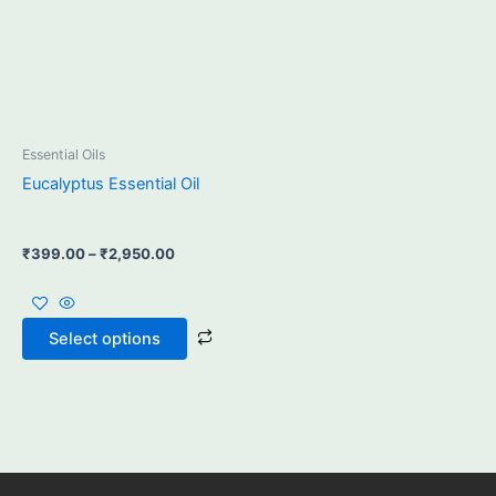
may
be
chosen
on
the
product
Essential Oils
page
Eucalyptus Essential Oil
₹
399.00
–
₹
2,950.00
Select options