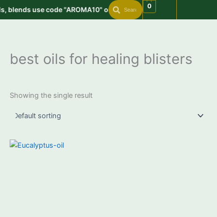
Search
Search
Skip
0
s, blends use code "AROMA10" on order value min. 999 | Get free
to
content
best oils for healing blisters
Showing the single result
Price
This
range:
product
₹399.00
through
has
₹2,950.00
multiple
variants.
The
options